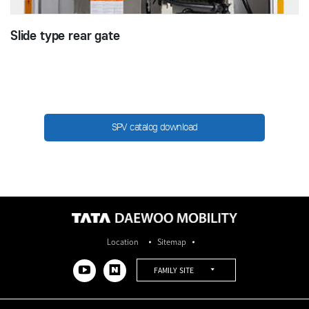
Slide type rear gate
SPV catalog download​
Location
Sitemap
FAMILY SITE