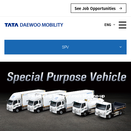
See Job Opportunities
ENG
SPV
Introducing Tata Daewoo’s SPV line-up