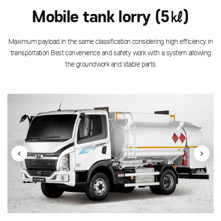
Mobile tank lorry (5㎘)
Maximum payload in the same classification considering high efficiency in
transportation
Best convenience and safety work with a system allowing
the groundwork and stable parts