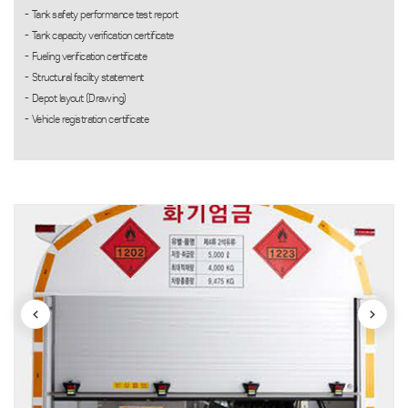
Tank safety performance test report
Tank capacity verification certificate
Fueling verification certificate
Structural facility statement
Depot layout (Drawing)
Vehicle registration certificate