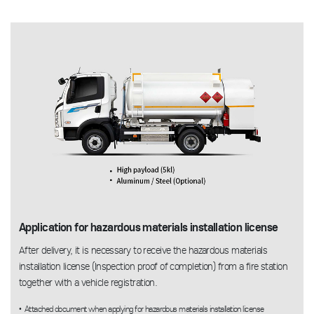
Application for hazardous materials installation license
After delivery, it is necessary to receive the hazardous materials
installation license (Inspection proof of completion) from a fire station
together with a vehicle registration.
Attached document when applying for hazardous materials installation license