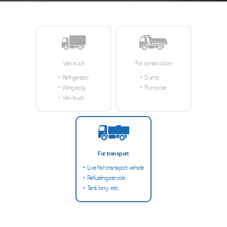
Van truck
For construction
Refrigerator
Dump
Wing body
Pump car
Van truck
For transport
Live fish transport vehicle
Refueling service
Tank lorry, etc.