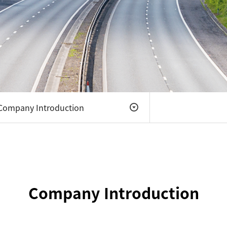
Company
Introduction
Company
Introduction