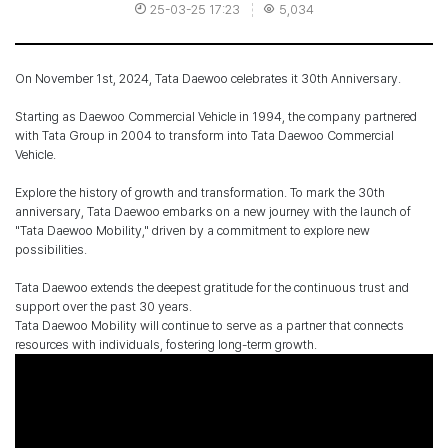
25-03-25 17:23
5,034
On November 1st, 2024, Tata Daewoo celebrates it 30th Anniversary.
Starting as Daewoo Commercial Vehicle in 1994, the company partnered
with Tata Group in 2004 to transform into Tata Daewoo Commercial
Vehicle.
Explore the history of growth and transformation. To mark the 30th
anniversary, Tata Daewoo embarks on a new journey with the launch of
"Tata Daewoo Mobility," driven by a commitment to explore new
possibilities.
Tata Daewoo extends the deepest gratitude for the continuous trust and
support over the past 30 years.
Tata Daewoo Mobility will continue to serve as a partner that connects
resources with individuals, fostering long-term growth.