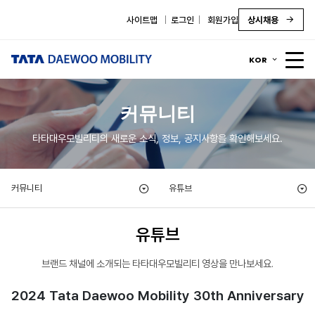
사이트맵
로그인
회원가입
상시채용
KOR
커뮤니티
타타대우모빌리티의 새로운 소식, 정보, 공지사항을 확인해보세요.
커뮤니티
유튜브
유튜브
브랜드 채널에 소개되는 타타대우모빌리티 영상을 만나보세요.
2024 Tata Daewoo Mobility 30th Anniversary