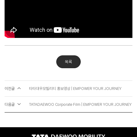
목록
이전글
타타대우모빌리티 홍보영상 | EMPOWER YOUR JOURNEY
다음글
TATADAEWOO Corporate Film | EMPOWER YOUR JOURNEY