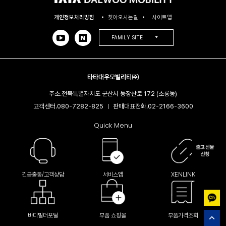
개인정보처리방침
찾아오시는길
사이트맵
FAMILY SITE
타타대우모빌리티㈜
주소.
전북특별자치도 군산시 동장산로 172 (소룡동)
고객센터.
080-7282-825
판매대표전화.
02-2166-3600​
|
Quick Menu
긴급출동/고객상담
서비스앱
XENLINK
바디빌더포털
부품 쇼핑몰
부품가격조회